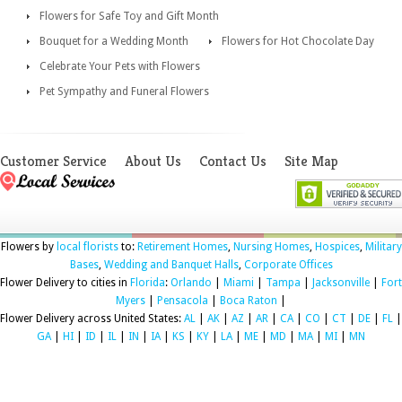
Flowers for Safe Toy and Gift Month
Bouquet for a Wedding Month
Flowers for Hot Chocolate Day
Celebrate Your Pets with Flowers
Pet Sympathy and Funeral Flowers
Customer Service
About Us
Contact Us
Site Map
Flowers by
local florists
to:
Retirement Homes
,
Nursing Homes
,
Hospices
,
Military
Bases
,
Wedding and Banquet Halls
,
Corporate Offices
Flower Delivery to cities in
Florida
:
Orlando
|
Miami
|
Tampa
|
Jacksonville
|
Fort
Myers
|
Pensacola
|
Boca Raton
|
Flower Delivery across United States:
AL
|
AK
|
AZ
|
AR
|
CA
|
CO
|
CT
|
DE
|
FL
|
GA
|
HI
|
ID
|
IL
|
IN
|
IA
|
KS
|
KY
|
LA
|
ME
|
MD
|
MA
|
MI
|
MN