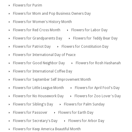
Flowers for Purim
Flowers for Mom and Pop Business Owners Day
Flowers for Women's History Month
Flowers for Red Cross Month
Flowers for Labor Day
Flowers for Grandparents Day
Flowers for Teddy Bear Day
Flowers for Patriot Day
Flowers for Constitution Day
Flowers for International Day of Peace
Flowers for Good Neighbor Day
Flowers for Rosh Hashanah
Flowers for International Coffee Day
Flowers for September Self Improvement Month
Flowers for Little League Month
Flowers for April Fool's Day
Flowers for No Housework Day
Flowers for Zoo Lover's Day
Flowers for Sibling's Day
Flowers for Palm Sunday
Flowers for Passover
Flowers for Earth Day
Flowers for Secretary's Day
Flowers for Arbor Day
Flowers for Keep America Beautiful Month