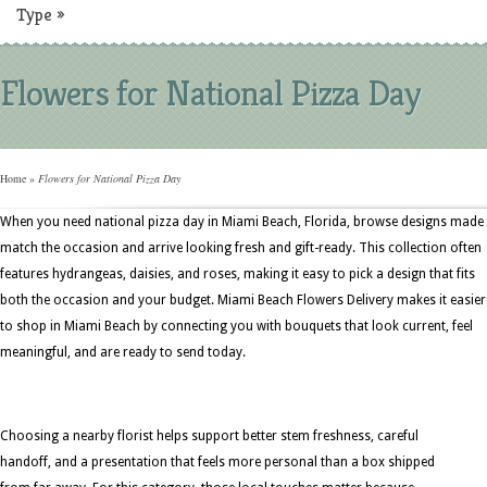
Type
»
Flowers for National Pizza Day
Home
»
Flowers for National Pizza Day
When you need national pizza day in Miami Beach, Florida, browse designs made
match the occasion and arrive looking fresh and gift-ready. This collection often
features hydrangeas, daisies, and roses, making it easy to pick a design that fits
both the occasion and your budget. Miami Beach Flowers Delivery makes it easier
to shop in Miami Beach by connecting you with bouquets that look current, feel
meaningful, and are ready to send today.
Choosing a nearby florist helps support better stem freshness, careful
handoff, and a presentation that feels more personal than a box shipped