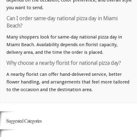
depends on the occasion, color preference, and overall style
you want to send.
Can I order same-day national pizza day in Miami
Beach?
Many shoppers look for same-day national pizza day in
Miami Beach. Availability depends on florist capacity,
delivery area, and the time the order is placed.
Why choose a nearby florist for national pizza day?
A nearby florist can offer hand-delivered service, better
flower handling, and arrangements that feel more tailored
to the occasion and the destination area.
Suggested Categories