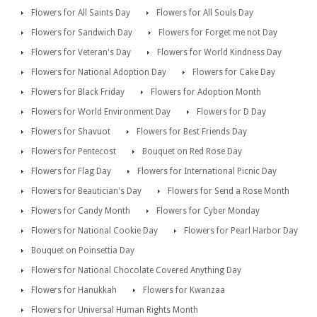
Flowers for All Saints Day
Flowers for All Souls Day
Flowers for Sandwich Day
Flowers for Forget me not Day
Flowers for Veteran's Day
Flowers for World Kindness Day
Flowers for National Adoption Day
Flowers for Cake Day
Flowers for Black Friday
Flowers for Adoption Month
Flowers for World Environment Day
Flowers for D Day
Flowers for Shavuot
Flowers for Best Friends Day
Flowers for Pentecost
Bouquet on Red Rose Day
Flowers for Flag Day
Flowers for International Picnic Day
Flowers for Beautician's Day
Flowers for Send a Rose Month
Flowers for Candy Month
Flowers for Cyber Monday
Flowers for National Cookie Day
Flowers for Pearl Harbor Day
Bouquet on Poinsettia Day
Flowers for National Chocolate Covered Anything Day
Flowers for Hanukkah
Flowers for Kwanzaa
Flowers for Universal Human Rights Month