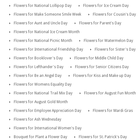
Flowers for National Lollipop Day
Flowers for Ice Cream Day
Flowers for Make Someone Smile Week
Flowers for Cousin's Day
Flowers for Aunt and Uncle Day
Flowers for Parent's Day
Flowers for National Ice Cream Month
Flowers for National Picnic Month
Flowers for Watermelon Day
Flowers for International Friendship Day
Flowers for Sister's Day
Flowers for Booklover's Day
Flowers for Middle Child Day
Flowers for Lefthander's Day
Flowers for Senior Citizens Day
Flowers for Be an Angel Day
Flowers for Kiss and Make up Day
Flowers for Womens Equality Day
Flowers for National Trail Mix Day
Flowers for August Fun Month
Flowers for August Gold Month
Flowers for Employee Appreciation Day
Flowers for Mardi Gras
Flowers for Ash Wednesday
Flowers for International Women's Day
Bouquet for Plant a Flower Day
Flowers for St. Patrick's Day