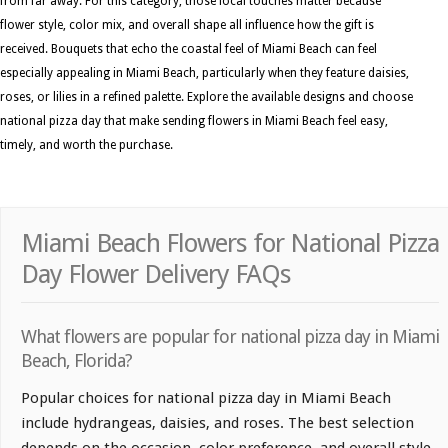
from far away. For this category, those local touches matter because
flower style, color mix, and overall shape all influence how the gift is
received. Bouquets that echo the coastal feel of Miami Beach can feel
especially appealing in Miami Beach, particularly when they feature daisies,
roses, or lilies in a refined palette. Explore the available designs and choose
national pizza day that make sending flowers in Miami Beach feel easy,
timely, and worth the purchase.
Miami Beach Flowers for National Pizza
Day Flower Delivery FAQs
What flowers are popular for national pizza day in Miami
Beach, Florida?
Popular choices for national pizza day in Miami Beach
include hydrangeas, daisies, and roses. The best selection