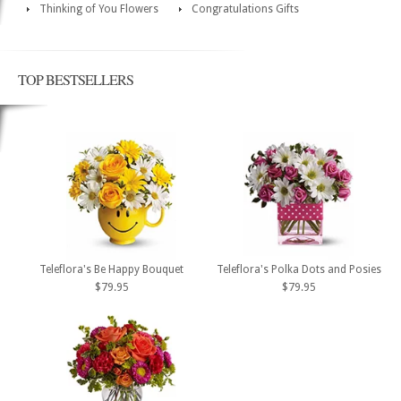
Thinking of You Flowers
Congratulations Gifts
TOP BESTSELLERS
Teleflora's Be Happy Bouquet
Teleflora's Polka Dots and Posies
$79.95
$79.95