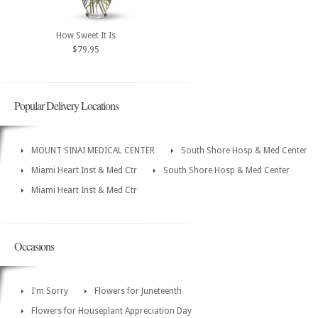
How Sweet It Is
$79.95
Popular Delivery Locations
MOUNT SINAI MEDICAL CENTER
South Shore Hosp & Med Center
Miami Heart Inst & Med Ctr
South Shore Hosp & Med Center
Miami Heart Inst & Med Ctr
Occasions
I'm Sorry
Flowers for Juneteenth
Flowers for Houseplant Appreciation Day