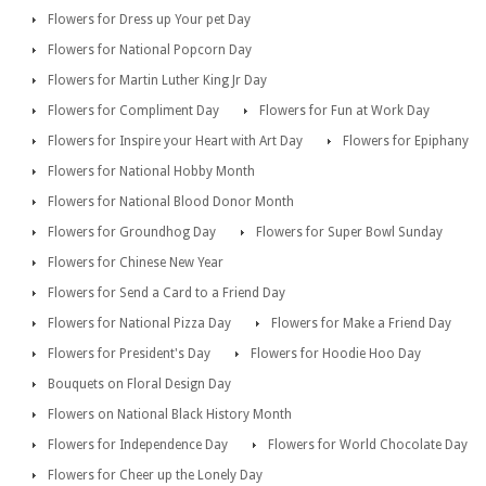
Flowers for Dress up Your pet Day
Flowers for National Popcorn Day
Flowers for Martin Luther King Jr Day
Flowers for Compliment Day
Flowers for Fun at Work Day
Flowers for Inspire your Heart with Art Day
Flowers for Epiphany
Flowers for National Hobby Month
Flowers for National Blood Donor Month
Flowers for Groundhog Day
Flowers for Super Bowl Sunday
Flowers for Chinese New Year
Flowers for Send a Card to a Friend Day
Flowers for National Pizza Day
Flowers for Make a Friend Day
Flowers for President's Day
Flowers for Hoodie Hoo Day
Bouquets on Floral Design Day
Flowers on National Black History Month
Flowers for Independence Day
Flowers for World Chocolate Day
Flowers for Cheer up the Lonely Day