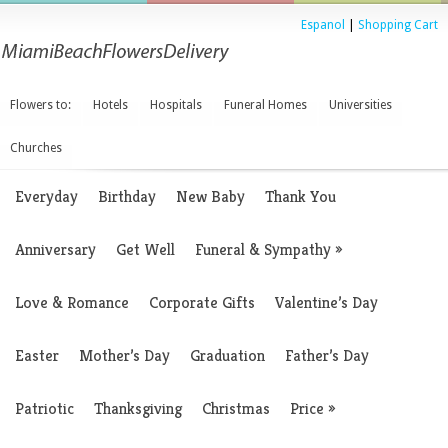
Espanol
|
Shopping Cart
Flowers to:
Hotels
Hospitals
Funeral Homes
Universities
Churches
Everyday
Birthday
New Baby
Thank You
Anniversary
Get Well
Funeral & Sympathy
»
Love & Romance
Corporate Gifts
Valentine’s Day
Easter
Mother’s Day
Graduation
Father’s Day
Patriotic
Thanksgiving
Christmas
Price
»