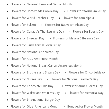
Flowers for National Lawn and Garden Month
Flowers for Homemade Cookie Day
Flowers for World Smile Day
Flowers for World Teachers Day
Flowers for Yom Kippur
Flowers for Sukkot
Flowers for Native American Day
Flowers for Canada's Thanksgiving Day
Flowers for Boss's Day
Flowers for Sweetest Day
Flowers for Make a Difference Day
Flowers for Plush Animal Lover's Day
Flowers for National Chocolate Day
Flowers for AIDS Awareness Month
Flowers for National Breast Cancer Awareness Month
Flowers for Brothers and Sisters Day
Flowers for Cinco de Mayo
Flowers for Nurses Day
Flowers for National Teacher's Day
Flowers for Chocolate Chip Day
Flowers for Armed Forces Day
Flowers for Waiter and Waitress Day
Flowers for Memorial Day
Flowers for International Burger Day
Flowers for Older Americans Month
Bouquet for Flower Month