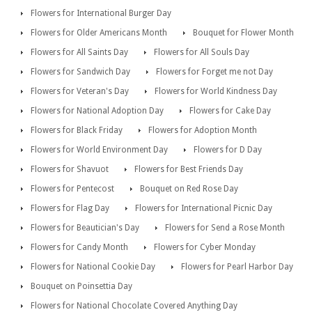
Flowers for International Burger Day
Flowers for Older Americans Month
Bouquet for Flower Month
Flowers for All Saints Day
Flowers for All Souls Day
Flowers for Sandwich Day
Flowers for Forget me not Day
Flowers for Veteran's Day
Flowers for World Kindness Day
Flowers for National Adoption Day
Flowers for Cake Day
Flowers for Black Friday
Flowers for Adoption Month
Flowers for World Environment Day
Flowers for D Day
Flowers for Shavuot
Flowers for Best Friends Day
Flowers for Pentecost
Bouquet on Red Rose Day
Flowers for Flag Day
Flowers for International Picnic Day
Flowers for Beautician's Day
Flowers for Send a Rose Month
Flowers for Candy Month
Flowers for Cyber Monday
Flowers for National Cookie Day
Flowers for Pearl Harbor Day
Bouquet on Poinsettia Day
Flowers for National Chocolate Covered Anything Day