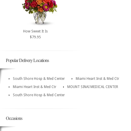
How Sweet It Is
$79.95
Popular Delivery Locations
South Shore Hosp & Med Center
Miami Heart Inst & Med Ctr
Miami Heart Inst & Med Ctr
MOUNT SINAI MEDICAL CENTER
South Shore Hosp & Med Center
Occasions