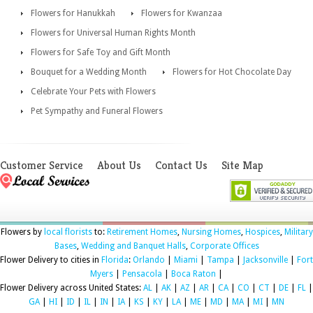
Flowers for Hanukkah
Flowers for Kwanzaa
Flowers for Universal Human Rights Month
Flowers for Safe Toy and Gift Month
Bouquet for a Wedding Month
Flowers for Hot Chocolate Day
Celebrate Your Pets with Flowers
Pet Sympathy and Funeral Flowers
Customer Service
About Us
Contact Us
Site Map
Flowers by
local florists
to:
Retirement Homes
,
Nursing Homes
,
Hospices
,
Military
Bases
,
Wedding and Banquet Halls
,
Corporate Offices
Flower Delivery to cities in
Florida
:
Orlando
|
Miami
|
Tampa
|
Jacksonville
|
Fort
Myers
|
Pensacola
|
Boca Raton
|
Flower Delivery across United States:
AL
|
AK
|
AZ
|
AR
|
CA
|
CO
|
CT
|
DE
|
FL
|
GA
|
HI
|
ID
|
IL
|
IN
|
IA
|
KS
|
KY
|
LA
|
ME
|
MD
|
MA
|
MI
|
MN