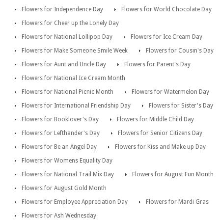
Flowers for Independence Day
Flowers for World Chocolate Day
Flowers for Cheer up the Lonely Day
Flowers for National Lollipop Day
Flowers for Ice Cream Day
Flowers for Make Someone Smile Week
Flowers for Cousin's Day
Flowers for Aunt and Uncle Day
Flowers for Parent's Day
Flowers for National Ice Cream Month
Flowers for National Picnic Month
Flowers for Watermelon Day
Flowers for International Friendship Day
Flowers for Sister's Day
Flowers for Booklover's Day
Flowers for Middle Child Day
Flowers for Lefthander's Day
Flowers for Senior Citizens Day
Flowers for Be an Angel Day
Flowers for Kiss and Make up Day
Flowers for Womens Equality Day
Flowers for National Trail Mix Day
Flowers for August Fun Month
Flowers for August Gold Month
Flowers for Employee Appreciation Day
Flowers for Mardi Gras
Flowers for Ash Wednesday