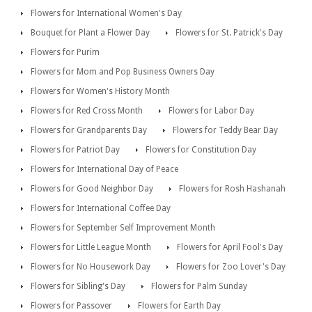
Flowers for International Women's Day
Bouquet for Plant a Flower Day
Flowers for St. Patrick's Day
Flowers for Purim
Flowers for Mom and Pop Business Owners Day
Flowers for Women's History Month
Flowers for Red Cross Month
Flowers for Labor Day
Flowers for Grandparents Day
Flowers for Teddy Bear Day
Flowers for Patriot Day
Flowers for Constitution Day
Flowers for International Day of Peace
Flowers for Good Neighbor Day
Flowers for Rosh Hashanah
Flowers for International Coffee Day
Flowers for September Self Improvement Month
Flowers for Little League Month
Flowers for April Fool's Day
Flowers for No Housework Day
Flowers for Zoo Lover's Day
Flowers for Sibling's Day
Flowers for Palm Sunday
Flowers for Passover
Flowers for Earth Day