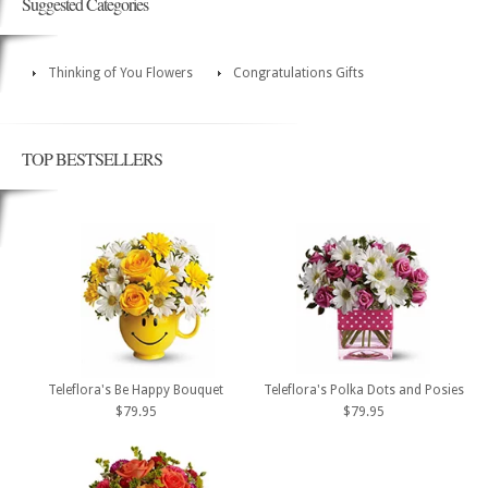
Suggested Categories
Thinking of You Flowers
Congratulations Gifts
TOP BESTSELLERS
Teleflora's Be Happy Bouquet
Teleflora's Polka Dots and Posies
$79.95
$79.95