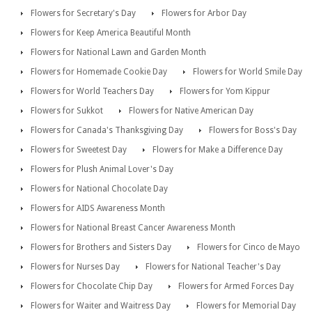
Flowers for Secretary's Day
Flowers for Arbor Day
Flowers for Keep America Beautiful Month
Flowers for National Lawn and Garden Month
Flowers for Homemade Cookie Day
Flowers for World Smile Day
Flowers for World Teachers Day
Flowers for Yom Kippur
Flowers for Sukkot
Flowers for Native American Day
Flowers for Canada's Thanksgiving Day
Flowers for Boss's Day
Flowers for Sweetest Day
Flowers for Make a Difference Day
Flowers for Plush Animal Lover's Day
Flowers for National Chocolate Day
Flowers for AIDS Awareness Month
Flowers for National Breast Cancer Awareness Month
Flowers for Brothers and Sisters Day
Flowers for Cinco de Mayo
Flowers for Nurses Day
Flowers for National Teacher's Day
Flowers for Chocolate Chip Day
Flowers for Armed Forces Day
Flowers for Waiter and Waitress Day
Flowers for Memorial Day