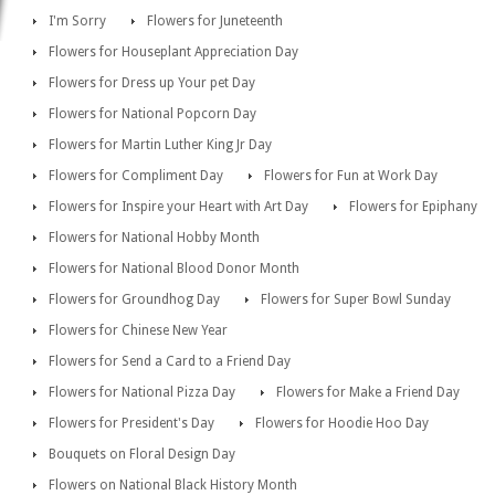
I'm Sorry
Flowers for Juneteenth
Flowers for Houseplant Appreciation Day
Flowers for Dress up Your pet Day
Flowers for National Popcorn Day
Flowers for Martin Luther King Jr Day
Flowers for Compliment Day
Flowers for Fun at Work Day
Flowers for Inspire your Heart with Art Day
Flowers for Epiphany
Flowers for National Hobby Month
Flowers for National Blood Donor Month
Flowers for Groundhog Day
Flowers for Super Bowl Sunday
Flowers for Chinese New Year
Flowers for Send a Card to a Friend Day
Flowers for National Pizza Day
Flowers for Make a Friend Day
Flowers for President's Day
Flowers for Hoodie Hoo Day
Bouquets on Floral Design Day
Flowers on National Black History Month