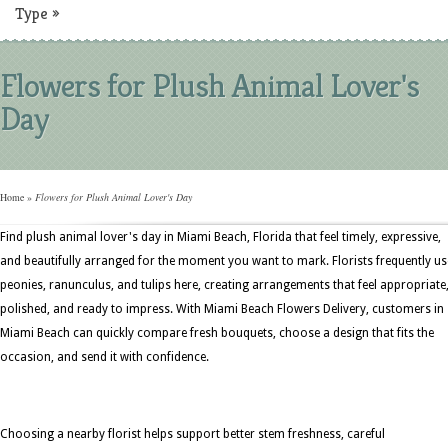
Type
»
Flowers for Plush Animal Lover's
Day
Home
»
Flowers for Plush Animal Lover's Day
Find plush animal lover's day in Miami Beach, Florida that feel timely, expressive,
and beautifully arranged for the moment you want to mark. Florists frequently us
peonies, ranunculus, and tulips here, creating arrangements that feel appropriate
polished, and ready to impress. With Miami Beach Flowers Delivery, customers in
Miami Beach can quickly compare fresh bouquets, choose a design that fits the
occasion, and send it with confidence.
Choosing a nearby florist helps support better stem freshness, careful