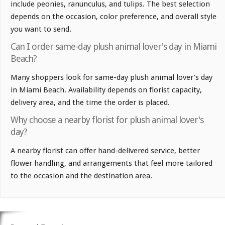
include peonies, ranunculus, and tulips. The best selection
depends on the occasion, color preference, and overall style
you want to send.
Can I order same-day plush animal lover's day in Miami
Beach?
Many shoppers look for same-day plush animal lover's day
in Miami Beach. Availability depends on florist capacity,
delivery area, and the time the order is placed.
Why choose a nearby florist for plush animal lover's
day?
A nearby florist can offer hand-delivered service, better
flower handling, and arrangements that feel more tailored
to the occasion and the destination area.