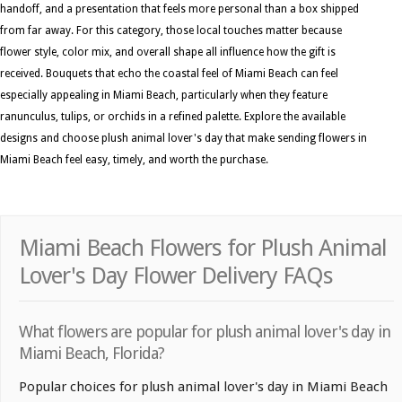
handoff, and a presentation that feels more personal than a box shipped
from far away. For this category, those local touches matter because
flower style, color mix, and overall shape all influence how the gift is
received. Bouquets that echo the coastal feel of Miami Beach can feel
especially appealing in Miami Beach, particularly when they feature
ranunculus, tulips, or orchids in a refined palette. Explore the available
designs and choose plush animal lover's day that make sending flowers in
Miami Beach feel easy, timely, and worth the purchase.
Miami Beach Flowers for Plush Animal
Lover's Day Flower Delivery FAQs
What flowers are popular for plush animal lover's day in
Miami Beach, Florida?
Popular choices for plush animal lover's day in Miami Beach