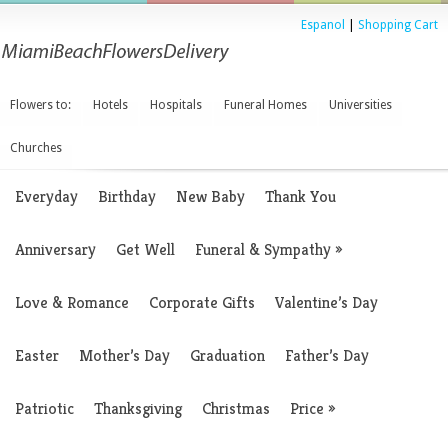
Espanol
|
Shopping Cart
Flowers to:
Hotels
Hospitals
Funeral Homes
Universities
Churches
Everyday
Birthday
New Baby
Thank You
Anniversary
Get Well
Funeral & Sympathy
»
Love & Romance
Corporate Gifts
Valentine’s Day
Easter
Mother’s Day
Graduation
Father’s Day
Patriotic
Thanksgiving
Christmas
Price
»