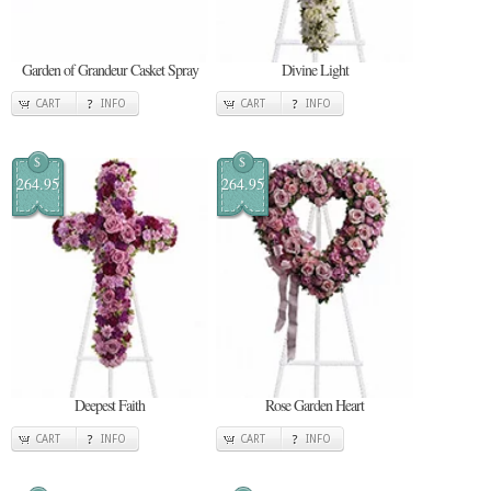
Garden of Grandeur Casket Spray
Divine Light
CART
INFO
CART
INFO
$
$
264.95
264.95
Deepest Faith
Rose Garden Heart
CART
INFO
CART
INFO