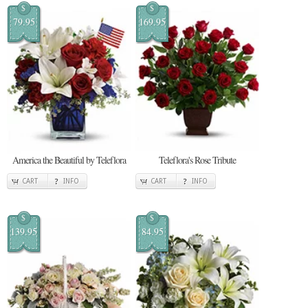
$
$
79.95
169.95
America the Beautiful by Teleflora
Teleflora's Rose Tribute
CART
INFO
CART
INFO
$
$
139.95
84.95