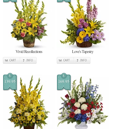
Vivid Recollections
Love's Tapestry
CART
INFO
CART
INFO
$
$
139.95
169.95