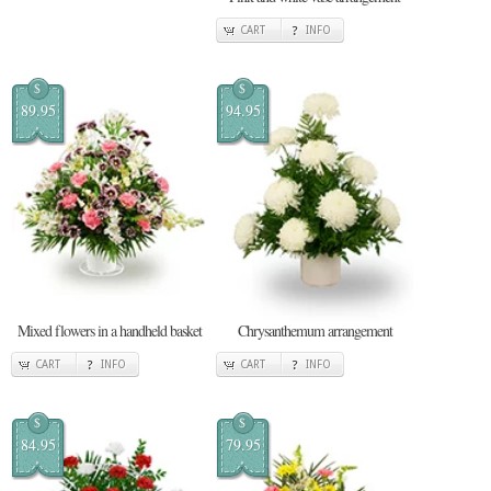
CART
INFO
$
$
89.95
94.95
Mixed flowers in a handheld basket
Chrysanthemum arrangement
CART
INFO
CART
INFO
$
$
84.95
79.95