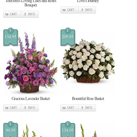
Teleflora's Loving Lilies and Roses
Love's Journey
Bouquet
CART
INFO
CART
INFO
$
$
134.95
209.95
Gracious Lavender Basket
Bountiful Rose Basket
CART
INFO
CART
INFO
$
$
94.95
134.95