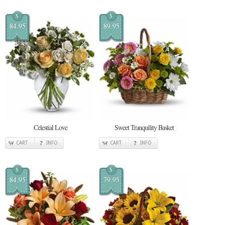
$
$
84.95
89.95
Celestial Love
Sweet Tranquility Basket
CART
INFO
CART
INFO
$
$
84.95
79.95