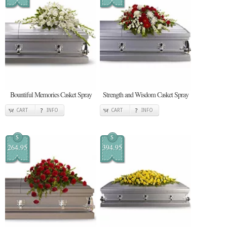
Bountiful Memories Casket Spray
Strength and Wisdom Casket Spray
CART
INFO
CART
INFO
$
$
264.95
394.95