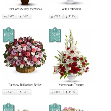
Teleflora's Sunny Memories
With Distinction
CART
INFO
CART
INFO
$
$
104.95
199.95
Rainbow Reflections Basket
Memories to Treasure
CART
INFO
CART
INFO
$
$
194.95
119.95