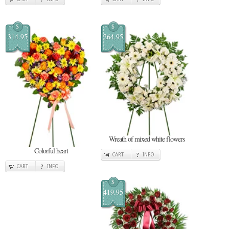
$
$
314.95
264.95
Wreath of mixed white flowers
Colorful heart
CART
INFO
CART
INFO
$
419.95