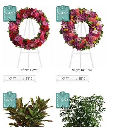
$
$
264.95
264.95
Infinite Love
Ringed by Love
CART
INFO
CART
INFO
$
$
79.95
119.95