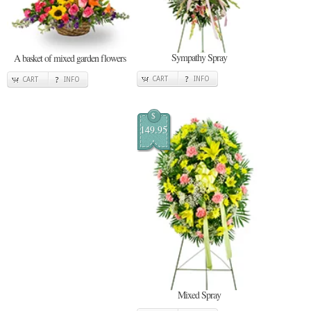
Sympathy Spray
A basket of mixed garden flowers
CART
INFO
CART
INFO
$
149.95
Mixed Spray