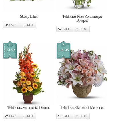
Stately Lilies
Teleflora's Rose Romanesque
Bouquet
CART
INFO
CART
INFO
$
$
124.95
134.95
Teleflora's Sentimental Dreams
Teleflora's Garden of Memories
CART
INFO
CART
INFO