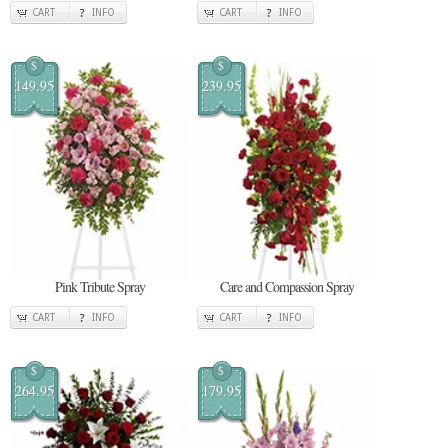
CART
INFO
CART
INFO
$
$
149.95
239.95
Pink Tribute Spray
Care and Compassion Spray
CART
INFO
CART
INFO
$
$
264.95
179.95