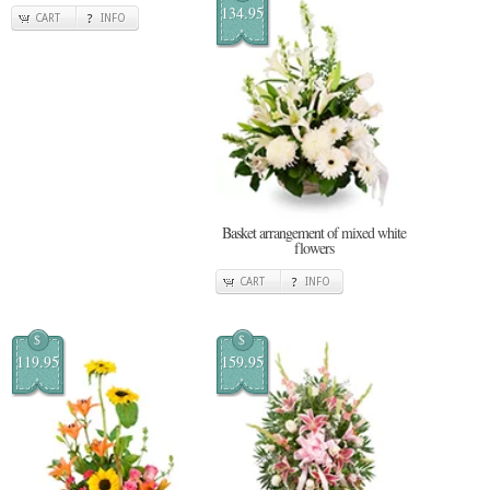
134.95
CART
INFO
Basket arrangement of mixed white
flowers
CART
INFO
$
$
119.95
159.95