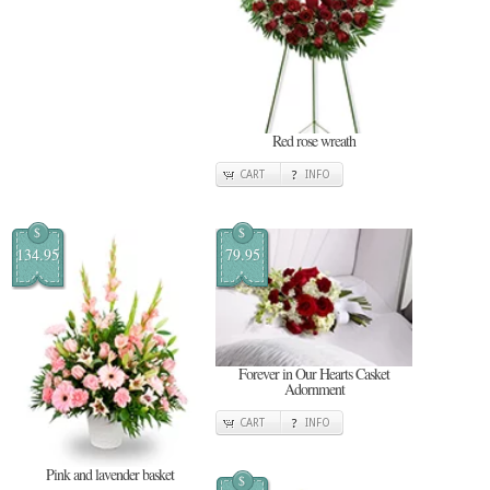
Red rose wreath
CART
INFO
$
$
134.95
79.95
Forever in Our Hearts Casket
Adornment
CART
INFO
Pink and lavender basket
$