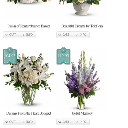
Dawn of Remembrance Basket
Beautiful Dreams by Teleflora
CART
INFO
CART
INFO
$
$
104.95
119.95
Dreams From the Heart Bouquet
Joyful Memory
CART
INFO
CART
INFO