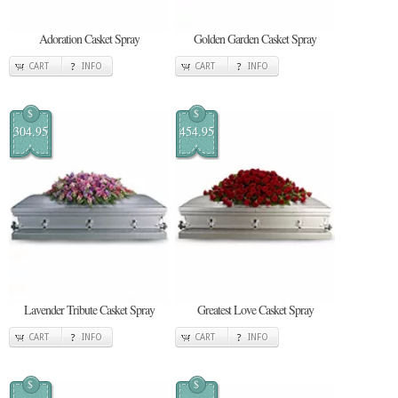
Adoration Casket Spray
Golden Garden Casket Spray
CART
INFO
CART
INFO
$
$
304.95
454.95
Lavender Tribute Casket Spray
Greatest Love Casket Spray
CART
INFO
CART
INFO
$
$