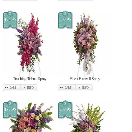
$
$
194.95
209.95
Touching Tribute Spray
Finest Farewell Spray
CART
INFO
CART
INFO
$
$
189.95
209.95