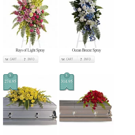
Rays of Light Spray
Ocean Breeze Spray
CART
INFO
CART
INFO
$
$
274.95
314.95