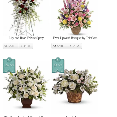
Lily and Rose Tribute Spray
Ever Upward Bouquet by Teleflora
CART
INFO
CART
INFO
$
$
169.95
84.95