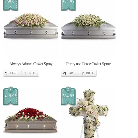
459.95
394.95
Always Adored Casket Spray
Purity and Peace Casket Spray
CART
INFO
CART
INFO
$
$
419.95
264.95