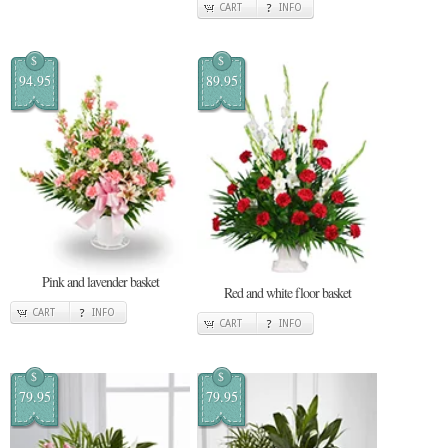
CART
INFO
$
$
94.95
89.95
Pink and lavender basket
Red and white floor basket
CART
INFO
CART
INFO
$
$
79.95
79.95