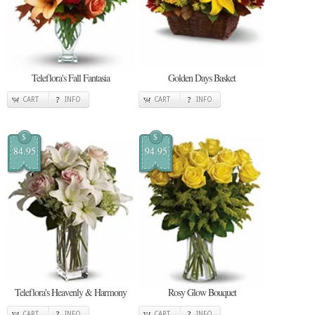
Teleflora's Fall Fantasia
Golden Days Basket
CART
INFO
CART
INFO
$
$
84.95
94.95
Teleflora's Heavenly & Harmony
Rosy Glow Bouquet
CART
INFO
CART
INFO