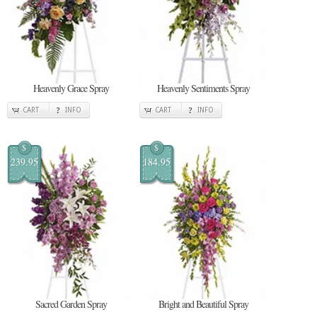
Heavenly Grace Spray
Heavenly Sentiments Spray
CART
INFO
CART
INFO
$
$
239.95
184.95
Sacred Garden Spray
Bright and Beautiful Spray