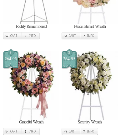
Richly Remembered
Peace Eternal Wreath
CART
INFO
CART
INFO
$
$
264.95
264.95
Graceful Wreath
Serenity Wreath
CART
INFO
CART
INFO