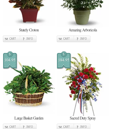
Stately Croton
Amazing Arboricola
CART
INFO
CART
INFO
$
$
104.95
184.95
Large Basket Garden
Sacred Duty Spray
CART
INFO
CART
INFO