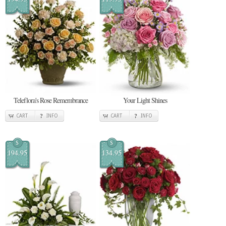
Teleflora's Rose Remembrance
Your Light Shines
CART
INFO
CART
INFO
$
$
194.95
134.95