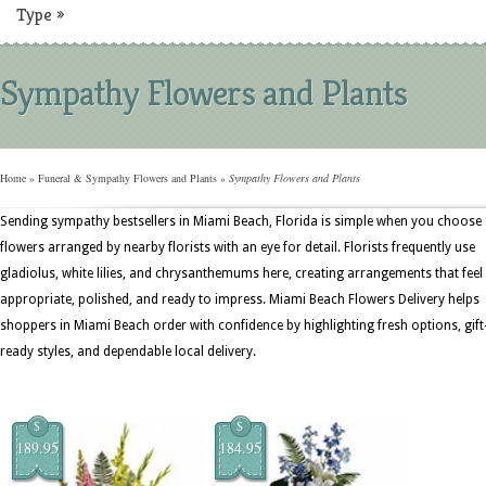
Type
»
Sympathy Flowers and Plants
Home
»
Funeral & Sympathy Flowers and Plants
»
Sympathy Flowers and Plants
Sending sympathy bestsellers in Miami Beach, Florida is simple when you choose
flowers arranged by nearby florists with an eye for detail. Florists frequently use
gladiolus, white lilies, and chrysanthemums here, creating arrangements that feel
appropriate, polished, and ready to impress. Miami Beach Flowers Delivery helps
shoppers in Miami Beach order with confidence by highlighting fresh options, gift
ready styles, and dependable local delivery.
$
$
189.95
184.95