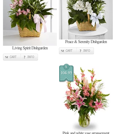
Peace & Serenity Dishgarden
Living Spirit Dishgarden
CART
INFO
CART
INFO
$
104.95
Pink and white vase arrangement