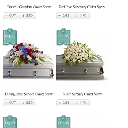
Graceful Grandeur Casket Spray
Red Rose Sanctuary Casket Spray
CART
INFO
CART
INFO
$
$
284.95
344.95
Distinguished Service Casket Spray
Silken Serenity Casket Spray
CART
INFO
CART
INFO
$
$
289.95
239.95