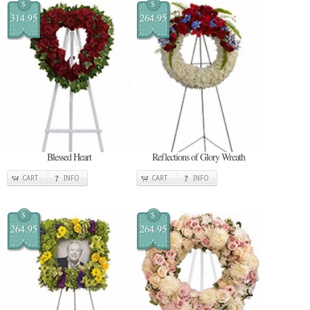
$
$
314.95
264.95
Blessed Heart
Reflections of Glory Wreath
CART
INFO
CART
INFO
$
$
264.95
264.95