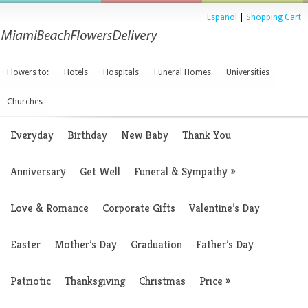
Espanol
|
Shopping Cart
Flowers to:
Hotels
Hospitals
Funeral Homes
Universities
Churches
Everyday
Birthday
New Baby
Thank You
Anniversary
Get Well
Funeral & Sympathy
»
Love & Romance
Corporate Gifts
Valentine’s Day
Easter
Mother’s Day
Graduation
Father’s Day
Patriotic
Thanksgiving
Christmas
Price
»