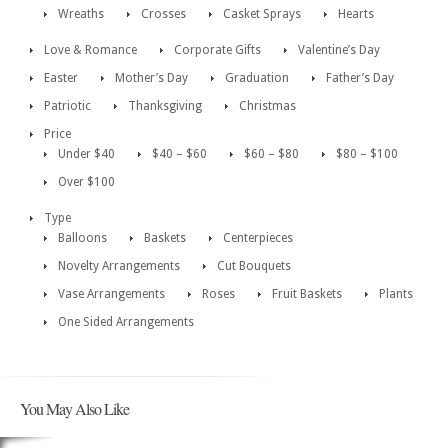
Wreaths
Crosses
Casket Sprays
Hearts
Love & Romance
Corporate Gifts
Valentine’s Day
Easter
Mother’s Day
Graduation
Father’s Day
Patriotic
Thanksgiving
Christmas
Price
Under $40
$40 – $60
$60 – $80
$80 – $100
Over $100
Type
Balloons
Baskets
Centerpieces
Novelty Arrangements
Cut Bouquets
Vase Arrangements
Roses
Fruit Baskets
Plants
One Sided Arrangements
You May Also Like