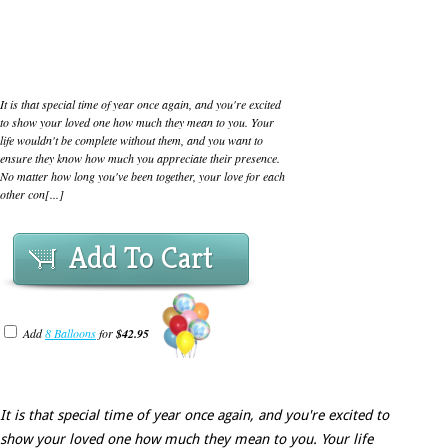
It is that special time of year once again, and you're excited
to show your loved one how much they mean to you. Your
life wouldn't be complete without them, and you want to
ensure they know how much you appreciate their presence.
No matter how long you've been together, your love for each
other con[...]
Add To Cart
Add
8 Balloons
for
$42.95
It is that special time of year once again, and you're excited to
show your loved one how much they mean to you. Your life