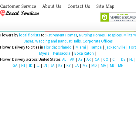
Customer Service
About Us
Contact Us
Site Map
Flowers by
local florists
to:
Retirement Homes
,
Nursing Homes
,
Hospices
,
Military
Bases
,
Wedding and Banquet Halls
,
Corporate Offices
Flower Delivery to cities in
Florida
:
Orlando
|
Miami
|
Tampa
|
Jacksonville
|
Fort
Myers
|
Pensacola
|
Boca Raton
|
Flower Delivery across United States:
AL
|
AK
|
AZ
|
AR
|
CA
|
CO
|
CT
|
DE
|
FL
|
GA
|
HI
|
ID
|
IL
|
IN
|
IA
|
KS
|
KY
|
LA
|
ME
|
MD
|
MA
|
MI
|
MN