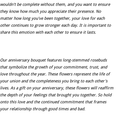
wouldn't be complete without them, and you want to ensure
they know how much you appreciate their presence. No
matter how long you've been together, your love for each
other continues to grow stronger each day. It is important to
share this emotion with each other to ensure it lasts.
Our anniversary bouquet features long-stemmed rosebuds
that symbolize the growth of your commitment, trust, and
love throughout the year. These flowers represent the life of
your union and the completeness you bring to each other's
lives. As a gift on your anniversary, these flowers will reaffirm
the depth of your feelings that brought you together. So hold
onto this love and the continued commitment that frames
your relationship through good times and bad.