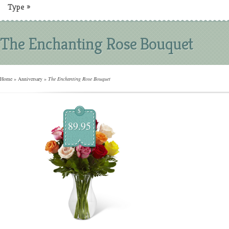
Type
»
The Enchanting Rose Bouquet
Home
»
Anniversary
»
The Enchanting Rose Bouquet
$
89.95