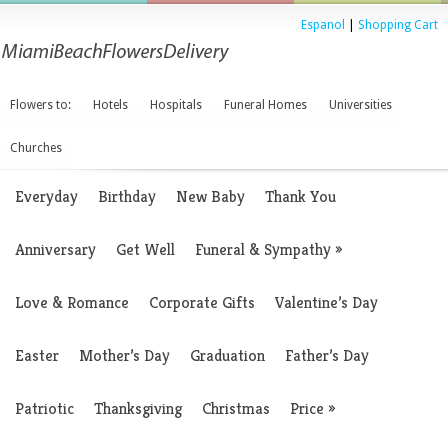
Espanol
|
Shopping Cart
Flowers to:
Hotels
Hospitals
Funeral Homes
Universities
Churches
Everyday
Birthday
New Baby
Thank You
Anniversary
Get Well
Funeral & Sympathy
»
Love & Romance
Corporate Gifts
Valentine’s Day
Easter
Mother’s Day
Graduation
Father’s Day
Patriotic
Thanksgiving
Christmas
Price
»