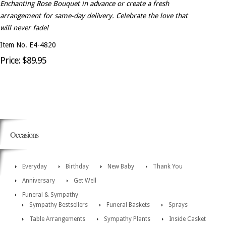
Enchanting Rose Bouquet in advance or create a fresh
arrangement for same-day delivery. Celebrate the love that
will never fade!
Item No. E4-4820
Price: $89.95
Occasions
Everyday
Birthday
New Baby
Thank You
Anniversary
Get Well
Funeral & Sympathy
Sympathy Bestsellers
Funeral Baskets
Sprays
Table Arrangements
Sympathy Plants
Inside Casket