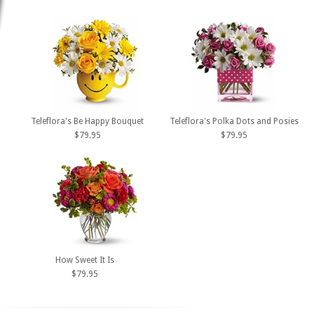
Teleflora's Be Happy Bouquet
Teleflora's Polka Dots and Posies
$79.95
$79.95
How Sweet It Is
$79.95