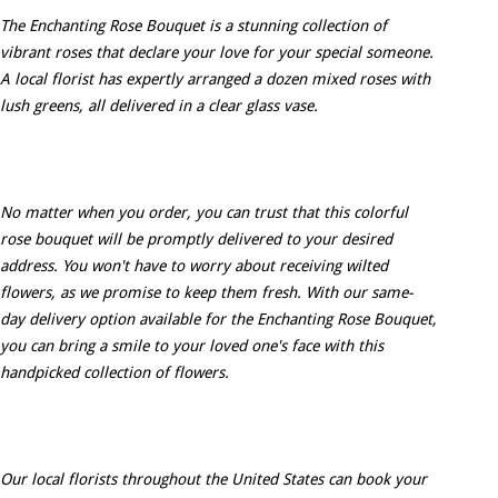
The Enchanting Rose Bouquet is a stunning collection of
vibrant roses that declare your love for your special someone.
A local florist has expertly arranged a dozen mixed roses with
lush greens, all delivered in a clear glass vase.
No matter when you order, you can trust that this colorful
rose bouquet will be promptly delivered to your desired
address. You won't have to worry about receiving wilted
flowers, as we promise to keep them fresh. With our same-
day delivery option available for the Enchanting Rose Bouquet,
you can bring a smile to your loved one's face with this
handpicked collection of flowers.
Our local florists throughout the United States can book your