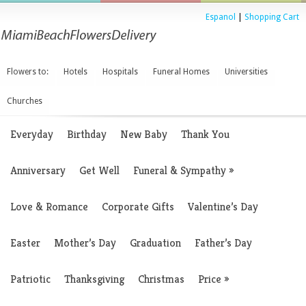
Espanol
|
Shopping Cart
Flowers to:
Hotels
Hospitals
Funeral Homes
Universities
Churches
Everyday
Birthday
New Baby
Thank You
Anniversary
Get Well
Funeral & Sympathy
»
Love & Romance
Corporate Gifts
Valentine’s Day
Easter
Mother’s Day
Graduation
Father’s Day
Patriotic
Thanksgiving
Christmas
Price
»