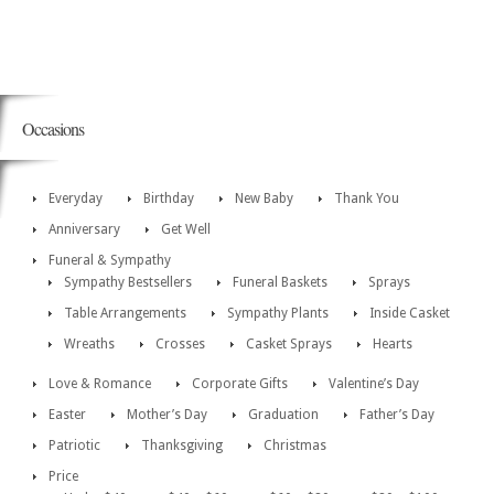
Occasions
Everyday
Birthday
New Baby
Thank You
Anniversary
Get Well
Funeral & Sympathy
Sympathy Bestsellers
Funeral Baskets
Sprays
Table Arrangements
Sympathy Plants
Inside Casket
Wreaths
Crosses
Casket Sprays
Hearts
Love & Romance
Corporate Gifts
Valentine’s Day
Easter
Mother’s Day
Graduation
Father’s Day
Patriotic
Thanksgiving
Christmas
Price