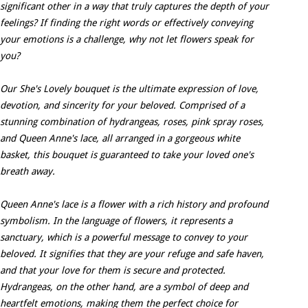
significant other in a way that truly captures the depth of your
feelings? If finding the right words or effectively conveying
your emotions is a challenge, why not let flowers speak for
you?
Our She's Lovely bouquet is the ultimate expression of love,
devotion, and sincerity for your beloved. Comprised of a
stunning combination of hydrangeas, roses, pink spray roses,
and Queen Anne's lace, all arranged in a gorgeous white
basket, this bouquet is guaranteed to take your loved one's
breath away.
Queen Anne's lace is a flower with a rich history and profound
symbolism. In the language of flowers, it represents a
sanctuary, which is a powerful message to convey to your
beloved. It signifies that they are your refuge and safe haven,
and that your love for them is secure and protected.
Hydrangeas, on the other hand, are a symbol of deep and
heartfelt emotions, making them the perfect choice for