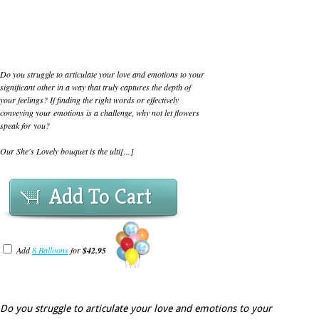
Do you struggle to articulate your love and emotions to your
significant other in a way that truly captures the depth of
your feelings? If finding the right words or effectively
conveying your emotions is a challenge, why not let flowers
speak for you?
Our She's Lovely bouquet is the ulti[...]
Add To Cart
Add
8 Balloons
for
$42.95
Do you struggle to articulate your love and emotions to your