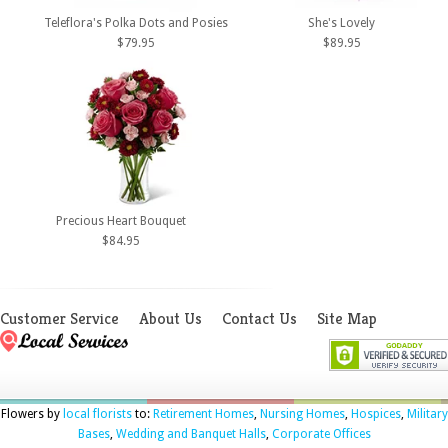
Teleflora's Polka Dots and Posies
She's Lovely
$79.95
$89.95
Precious Heart Bouquet
$84.95
Customer Service
About Us
Contact Us
Site Map
Flowers by
local florists
to:
Retirement Homes
,
Nursing Homes
,
Hospices
,
Military
Bases
,
Wedding and Banquet Halls
,
Corporate Offices