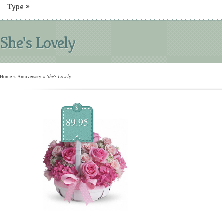
Type
»
She's Lovely
Home
»
Anniversary
»
She's Lovely
$
89.95