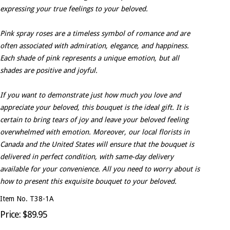
expressing your true feelings to your beloved.
Pink spray roses are a timeless symbol of romance and are
often associated with admiration, elegance, and happiness.
Each shade of pink represents a unique emotion, but all
shades are positive and joyful.
If you want to demonstrate just how much you love and
appreciate your beloved, this bouquet is the ideal gift. It is
certain to bring tears of joy and leave your beloved feeling
overwhelmed with emotion. Moreover, our local florists in
Canada and the United States will ensure that the bouquet is
delivered in perfect condition, with same-day delivery
available for your convenience. All you need to worry about is
how to present this exquisite bouquet to your beloved.
Item No. T38-1A
Price: $89.95