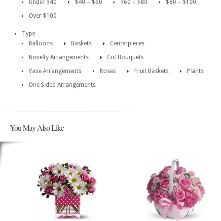
Under $40
$40 – $60
$60 – $80
$80 – $100
Over $100
Type
Balloons
Baskets
Centerpieces
Novelty Arrangements
Cut Bouquets
Vase Arrangements
Roses
Fruit Baskets
Plants
One Sided Arrangements
You May Also Like